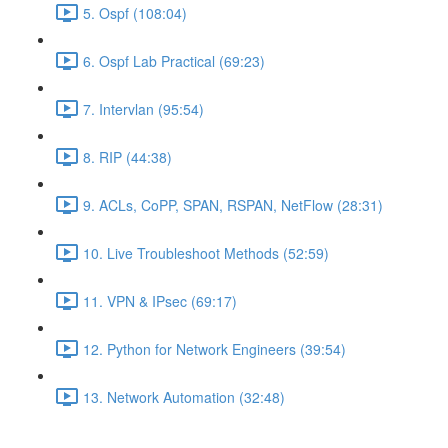
5. Ospf (108:04)
6. Ospf Lab Practical (69:23)
7. Intervlan (95:54)
8. RIP (44:38)
9. ACLs, CoPP, SPAN, RSPAN, NetFlow (28:31)
10. Live Troubleshoot Methods (52:59)
11. VPN & IPsec (69:17)
12. Python for Network Engineers (39:54)
13. Network Automation (32:48)