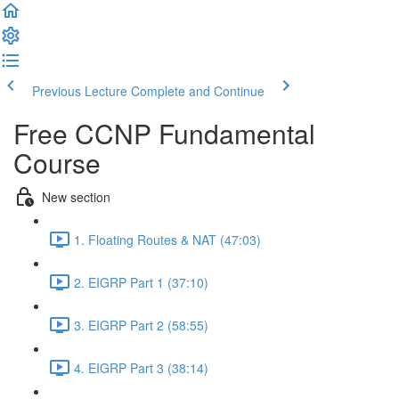
Previous Lecture
Complete and Continue
Free CCNP Fundamental
Course
New section
1. Floating Routes & NAT (47:03)
2. EIGRP Part 1 (37:10)
3. EIGRP Part 2 (58:55)
4. EIGRP Part 3 (38:14)