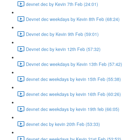
devnet dec by Kevin 7th Feb (24:01)
Devnet dec weekdays by Kevin 8th Feb (68:24)
Devnet dec by Kevin 9th Feb (59:01)
Devnet dec by kevin 12th Feb (57:32)
Devnet dec weekdays by Kevin 13th Feb (57:42)
devnet dec weekdays by kevin 15th Feb (55:38)
devnet dec weekdays by kevin 16th Feb (60:26)
devnet dec weekdays by kevin 19th feb (66:05)
devnet dec by kevin 20th Feb (53:33)
devnet dec weekdays by Kevin 21st Feb (52:52)