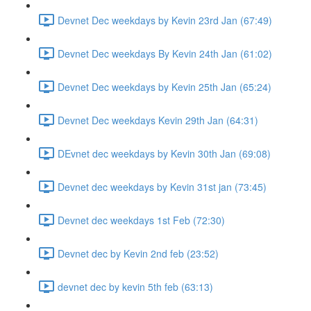
Devnet Dec weekdays by Kevin 23rd Jan (67:49)
Devnet Dec weekdays By Kevin 24th Jan (61:02)
Devnet Dec weekdays by Kevin 25th Jan (65:24)
Devnet Dec weekdays Kevin 29th Jan (64:31)
DEvnet dec weekdays by Kevin 30th Jan (69:08)
Devnet dec weekdays by Kevin 31st jan (73:45)
Devnet dec weekdays 1st Feb (72:30)
Devnet dec by Kevin 2nd feb (23:52)
devnet dec by kevin 5th feb (63:13)