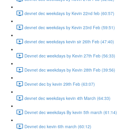
devnet dec weekdays by Kevin 22nd feb (60:57)
devnet dec weekdays by Kevin 23rd Feb (59:51)
devnet dec weekdays kevin sir 26th Feb (47:40)
Devnet dec weekdays by Kevin 27th Feb (56:33)
Devnet dec weekdays by Kevin 28th Feb (39:56)
Devnet dec by kevin 29th Feb (63:07)
devnet dec weekdays kevin 4th March (64:33)
Devnet dec weekdays By kevin 5th march (61:14)
Devnet dec kevin 6th march (60:12)