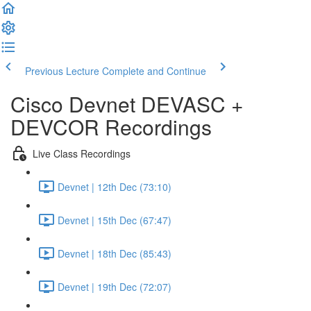
Previous Lecture
Complete and Continue
Cisco Devnet DEVASC +
DEVCOR Recordings
Live Class Recordings
Devnet | 12th Dec (73:10)
Devnet | 15th Dec (67:47)
Devnet | 18th Dec (85:43)
Devnet | 19th Dec (72:07)