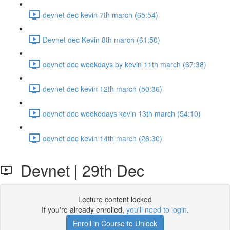
devnet dec kevin 7th march (65:54)
Devnet dec Kevin 8th march (61:50)
devnet dec weekdays by kevin 11th march (67:38)
devnet dec kevin 12th march (50:36)
devnet dec weekedays kevin 13th march (54:10)
devnet dec kevin 14th march (26:30)
Devnet | 29th Dec
Lecture content locked
If you're already enrolled,
you'll need to login
.
Enroll in Course to Unlock