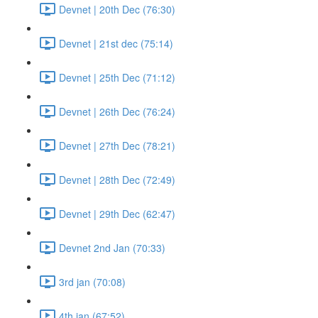
Devnet | 20th Dec (76:30)
Devnet | 21st dec (75:14)
Devnet | 25th Dec (71:12)
Devnet | 26th Dec (76:24)
Devnet | 27th Dec (78:21)
Devnet | 28th Dec (72:49)
Devnet | 29th Dec (62:47)
Devnet 2nd Jan (70:33)
3rd jan (70:08)
4th jan (67:52)