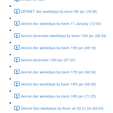
DEVNET dec weekdays by kevin 5th jan (76:58)
devnet dec weekdays by kavin 11 January (72:00)
devnet december weekdays by kavin 12th jan (68:54)
devnet dec weekdays by kavin 15th jan (69:18)
devnet december 16th jan (67:30)
devnet dec weekdays by kavin 17th jan (66:34)
devnet dec weekdays by kavin 18th jan (66:39)
devnet dec weekdays by kavin 19th jan (71:25)
Devnet Dec weekdays by Kevin sir 22.01.24 (68:05)