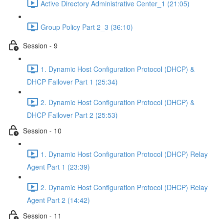
Active Directory Administrative Center_1 (21:05)
Group Policy Part 2_3 (36:10)
Session - 9
1. Dynamic Host Configuration Protocol (DHCP) &
DHCP Failover Part 1 (25:34)
2. Dynamic Host Configuration Protocol (DHCP) &
DHCP Failover Part 2 (25:53)
Session - 10
1. Dynamic Host Configuration Protocol (DHCP) Relay
Agent Part 1 (23:39)
2. Dynamic Host Configuration Protocol (DHCP) Relay
Agent Part 2 (14:42)
Session - 11