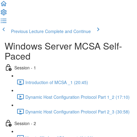
Previous Lecture
Complete and Continue
Windows Server MCSA Self-
Paced
Session - 1
Introduction of MCSA _1 (20:45)
Dynamic Host Configuration Protocol Part 1_2 (17:10)
Dynamic Host Configuration Protocol Part 2_3 (30:58)
Session - 2