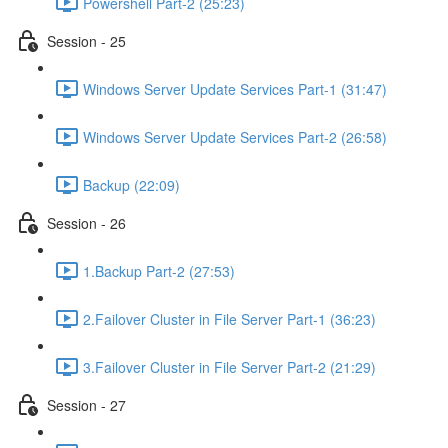
Powershell Part-2 (25:23)
Session - 25
Windows Server Update Services Part-1 (31:47)
Windows Server Update Services Part-2 (26:58)
Backup (22:09)
Session - 26
1.Backup Part-2 (27:53)
2.Failover Cluster in File Server Part-1 (36:23)
3.Failover Cluster in File Server Part-2 (21:29)
Session - 27