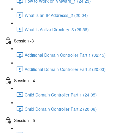
How to Work on VMware_1 (24:23)
What is an IP Addresss_2 (20:04)
What is Active Directory_3 (29:58)
Session -3
Additional Domain Controller Part 1 (32:45)
Additional Domain Controller Part 2 (20:03)
Session - 4
Child Domain Controller Part 1 (24:05)
Child Domain Controller Part 2 (20:06)
Session - 5