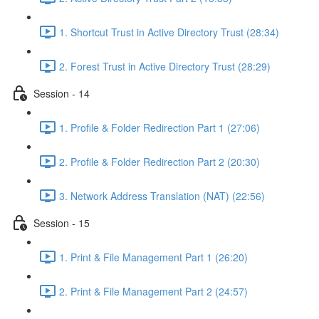
1. Shortcut Trust in Active Directory Trust (28:34)
2. Forest Trust in Active Directory Trust (28:29)
Session - 14
1. Profile & Folder Redirection Part 1 (27:06)
2. Profile & Folder Redirection Part 2 (20:30)
3. Network Address Translation (NAT) (22:56)
Session - 15
1. Print & File Management Part 1 (26:20)
2. Print & File Management Part 2 (24:57)