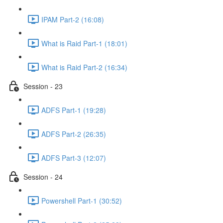
IPAM Part-2 (16:08)
What is Raid Part-1 (18:01)
What is Raid Part-2 (16:34)
Session - 23
ADFS Part-1 (19:28)
ADFS Part-2 (26:35)
ADFS Part-3 (12:07)
Session - 24
Powershell Part-1 (30:52)