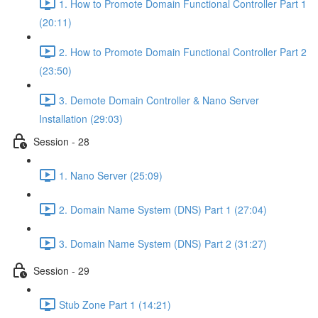
1. How to Promote Domain Functional Controller Part 1
(20:11)
2. How to Promote Domain Functional Controller Part 2
(23:50)
3. Demote Domain Controller & Nano Server
Installation (29:03)
Session - 28
1. Nano Server (25:09)
2. Domain Name System (DNS) Part 1 (27:04)
3. Domain Name System (DNS) Part 2 (31:27)
Session - 29
Stub Zone Part 1 (14:21)