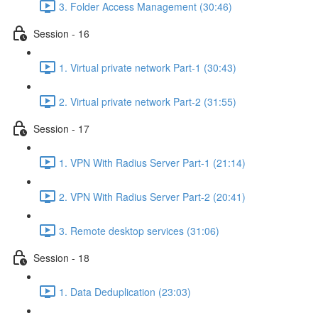
3. Folder Access Management (30:46)
Session - 16
1. Virtual private network Part-1 (30:43)
2. Virtual private network Part-2 (31:55)
Session - 17
1. VPN With Radius Server Part-1 (21:14)
2. VPN With Radius Server Part-2 (20:41)
3. Remote desktop services (31:06)
Session - 18
1. Data Deduplication (23:03)