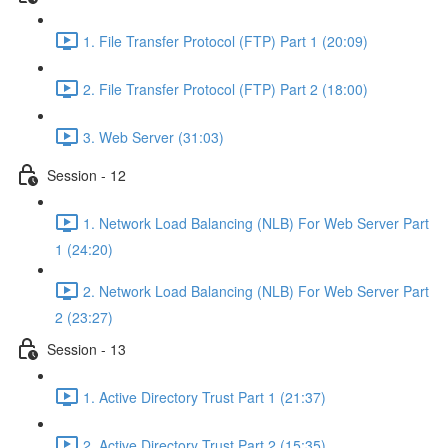
1. File Transfer Protocol (FTP) Part 1 (20:09)
2. File Transfer Protocol (FTP) Part 2 (18:00)
3. Web Server (31:03)
Session - 12
1. Network Load Balancing (NLB) For Web Server Part
1 (24:20)
2. Network Load Balancing (NLB) For Web Server Part
2 (23:27)
Session - 13
1. Active Directory Trust Part 1 (21:37)
2. Active Directory Trust Part 2 (15:35)