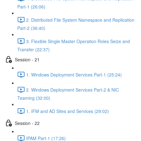
Part-1 (26:06)
2. Distributed File System Namespace and Replication
Part-2 (36:40)
3. Flexible Single Master Operation Roles Seize and
Transfer (22:37)
Session - 21
1. Windows Deployment Services Part-1 (25:24)
2. Windows Deployment Services Part-2 & NIC
Teaming (32:00)
1. IFM and AD Sites and Services (29:02)
Session - 22
IPAM Part-1 (17:26)