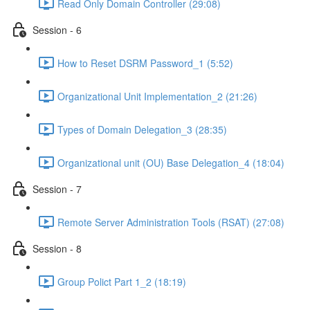
Read Only Domain Controller (29:08)
Session - 6
How to Reset DSRM Password_1 (5:52)
Organizational Unit Implementation_2 (21:26)
Types of Domain Delegation_3 (28:35)
Organizational unit (OU) Base Delegation_4 (18:04)
Session - 7
Remote Server Administration Tools (RSAT) (27:08)
Session - 8
Group Polict Part 1_2 (18:19)