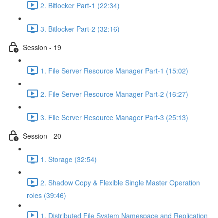
2. Bitlocker Part-1 (22:34)
3. Bitlocker Part-2 (32:16)
Session - 19
1. File Server Resource Manager Part-1 (15:02)
2. File Server Resource Manager Part-2 (16:27)
3. File Server Resource Manager Part-3 (25:13)
Session - 20
1. Storage (32:54)
2. Shadow Copy & Flexible Single Master Operation
roles (39:46)
1. Distributed File System Namespace and Replication